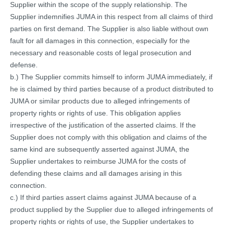
Supplier within the scope of the supply relationship. The
Supplier indemnifies JUMA in this respect from all claims of third
parties on first demand. The Supplier is also liable without own
fault for all damages in this connection, especially for the
necessary and reasonable costs of legal prosecution and
defense.
b.) The Supplier commits himself to inform JUMA immediately, if
he is claimed by third parties because of a product distributed to
JUMA or similar products due to alleged infringements of
property rights or rights of use. This obligation applies
irrespective of the justification of the asserted claims. If the
Supplier does not comply with this obligation and claims of the
same kind are subsequently asserted against JUMA, the
Supplier undertakes to reimburse JUMA for the costs of
defending these claims and all damages arising in this
connection.
c.) If third parties assert claims against JUMA because of a
product supplied by the Supplier due to alleged infringements of
property rights or rights of use, the Supplier undertakes to