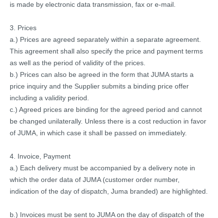
is made by electronic data transmission, fax or e-mail.
3. Prices
a.) Prices are agreed separately within a separate agreement.
This agreement shall also specify the price and payment terms
as well as the period of validity of the prices.
b.) Prices can also be agreed in the form that JUMA starts a
price inquiry and the Supplier submits a binding price offer
including a validity period.
c.) Agreed prices are binding for the agreed period and cannot
be changed unilaterally.
Unless there is a cost reduction in favor
of JUMA, in which case it shall be passed on immediately.
4. Invoice, Payment
a.) Each delivery must be accompanied by a delivery note in
which the order data of JUMA (customer order number,
indication of the day of dispatch, Juma branded) are highlighted.
b.) Invoices must be sent to JUMA on the day of dispatch of the