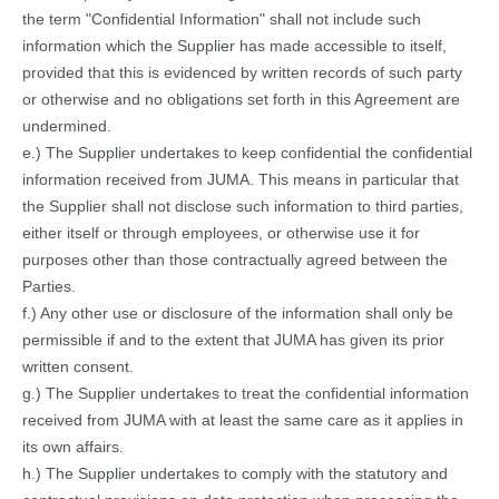
the term "Confidential Information" shall not include such
information which the Supplier has made accessible to itself,
provided that this is evidenced by written records of such party
or otherwise and no obligations set forth in this Agreement are
undermined.
e.) The Supplier undertakes to keep confidential the confidential
information received from JUMA. This means in particular that
the Supplier shall not disclose such information to third parties,
either itself or through employees, or otherwise use it for
purposes other than those contractually agreed between the
Parties.
f.) Any other use or disclosure of the information shall only be
permissible if and to the extent that JUMA has given its prior
written consent.
g.) The Supplier undertakes to treat the confidential information
received from JUMA with at least the same care as it applies in
its own affairs.
h.) The Supplier undertakes to comply with the statutory and