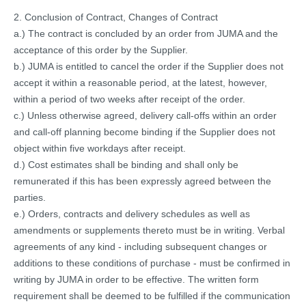
2. Conclusion of Contract, Changes of Contract
a.) The contract is concluded by an order from JUMA and the
acceptance of this order by the Supplier.
b.) JUMA is entitled to cancel the order if the Supplier does not
accept it within a reasonable period, at the latest, however,
within a period of two weeks after receipt of the order.
c.) Unless otherwise agreed, delivery call-offs within an order
and call-off planning become binding if the Supplier does not
object within five workdays after receipt.
d.) Cost estimates shall be binding and shall only be
remunerated if this has been expressly agreed between the
parties.
e.) Orders, contracts and delivery schedules as well as
amendments or supplements thereto must be in writing. Verbal
agreements of any kind - including subsequent changes or
additions to these conditions of purchase - must be confirmed in
writing by JUMA in order to be effective. The written form
requirement shall be deemed to be fulfilled if the communication