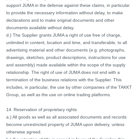
support JUMA in the defense against these claims, in particular
to provide the necessary information without delay, to make
declarations and to make original documents and other
documents available without delay.
d.) The Supplier grants JUMA a right of use free of charge,
unlimited in content, location and time, and transferable, to all
advertising material and other documents (e.g. photographs,
drawings, sketches, product descriptions, instructions for use
and assembly) made available within the scope of the supply
relationship. The right of use of JUMA does not end with a
termination of the business relations with the Supplier. This
includes, in particular, the use by other companies of the TAKKT
Group, as well as the use on online trading platforms.
14. Reservation of proprietary rights
a.) All goods as well as all associated documents and records
become unrestricted property of JUMA upon delivery, unless
otherwise agreed.