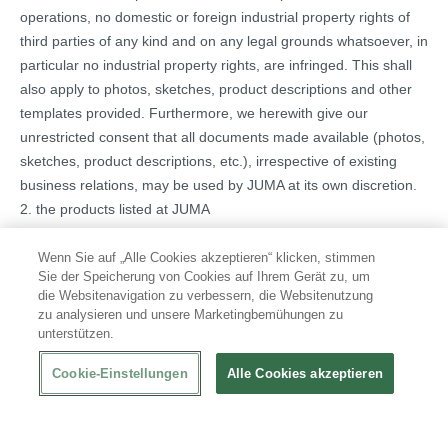
operations, no domestic or foreign industrial property rights of
third parties of any kind and on any legal grounds whatsoever, in
particular no industrial property rights, are infringed. This shall
also apply to photos, sketches, product descriptions and other
templates provided. Furthermore, we herewith give our
unrestricted consent that all documents made available (photos,
sketches, product descriptions, etc.), irrespective of existing
business relations, may be used by JUMA at its own discretion.
2. the products listed at JUMA
a) are available for at least 12 months from the date of
publication of the advertising material in which they are included
Wenn Sie auf „Alle Cookies akzeptieren“ klicken, stimmen
Sie der Speicherung von Cookies auf Ihrem Gerät zu, um
b) comply with the relevant regulations and safety standards of
die Websitenavigation zu verbessern, die Websitenutzung
all countries in which they are offered by JUMA as well as with
zu analysieren und unsere Marketingbemühungen zu
the relevant EU directives) if the conformity must be declared for
unterstützen.
them according to the respective current EU directives, are
Cookie-Einstellungen
Alle Cookies akzeptieren
marked with the CE mark. Furthermore, the provision of the
declaration of conformity as well as the technical documentation
in all required languages is assured. In addition, the Supplier