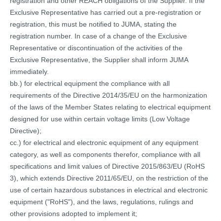
registration and other REACH obligations of the Supplier. If the
Exclusive Representative has carried out a pre-registration or
registration, this must be notified to JUMA, stating the
registration number. In case of a change of the Exclusive
Representative or discontinuation of the activities of the
Exclusive Representative, the Supplier shall inform JUMA
immediately.
bb.) for electrical equipment the compliance with all
requirements of the Directive 2014/35/EU on the harmonization
of the laws of the Member States relating to electrical equipment
designed for use within certain voltage limits (Low Voltage
Directive);
cc.) for electrical and electronic equipment of any equipment
category, as well as components therefor, compliance with all
specifications and limit values of Directive 2015/863/EU (RoHS
3), which extends Directive 2011/65/EU, on the restriction of the
use of certain hazardous substances in electrical and electronic
equipment ("RoHS"), and the laws, regulations, rulings and
other provisions adopted to implement it;