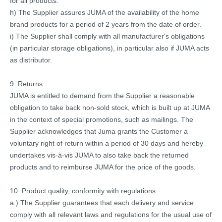
for all products.
h) The Supplier assures JUMA of the availability of the home
brand products for a period of 2 years from the date of order.
i) The Supplier shall comply with all manufacturer's obligations
(in particular storage obligations), in particular also if JUMA acts
as distributor.
9. Returns
JUMA is entitled to demand from the Supplier a reasonable
obligation to take back non-sold stock, which is built up at JUMA
in the context of special promotions, such as mailings. The
Supplier acknowledges that Juma grants the Customer a
voluntary right of return within a period of 30 days and hereby
undertakes vis-à-vis JUMA to also take back the returned
products and to reimburse JUMA for the price of the goods.
10. Product quality, conformity with regulations
a.) The Supplier guarantees that each delivery and service
comply with all relevant laws and regulations for the usual use of