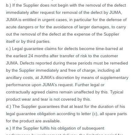
b.) If the Supplier does not begin with the removal of the defect
immediately after request for removal of the defect by JUMA,
JUMA is entitled in urgent cases, in particular for the defense of
acute dangers or for the avoidance of larger damages, to carry
out the removal of the defect at the expense of the Supplier
itself or by third parties.
c.) Legal guarantee claims for defects become time-barred at
the earliest 24 months after transfer of risk to the customer
JUMA. Defects reported during these periods must be remedied
by the Supplier immediately and free of charge, including all
ancillary costs, at JUMA's discretion by means of supplementary
performance upon JUMA's request. Further legal or
contractually agreed claims remain unaffected by this. Typical
product wear and tear is not covered by this.
d.) The Supplier guarantees that at least for the duration of his
legal guarantee obligation according to letter (c), all spare parts
for the product are available.
e.) If the Supplier fulfils his obligation of subsequent