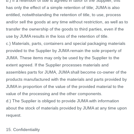
b.) If a retention of title is agreed in favor of the Supplier, this
has only the effect of a simple retention of title; JUMA is also
entitled, notwithstanding the retention of title, to use, process
and/or sell the goods at any time without restriction, as well as to
transfer the ownership of the goods to third parties, even if the
use by JUMA results in the loss of the retention of title.
c.) Materials, parts, containers and special packaging materials
provided to the Supplier by JUMA remain the sole property of
JUMA. These items may only be used by the Supplier to the
extent agreed. If the Supplier processes materials and
assembles parts for JUMA, JUMA shall become co-owner of the
products manufactured with the materials and parts provided by
JUMA in proportion of the value of the provided material to the
value of the processing and the other components.
d.) The Supplier is obliged to provide JUMA with information
about the stock of materials provided by JUMA at any time upon
request.
15. Confidentiality