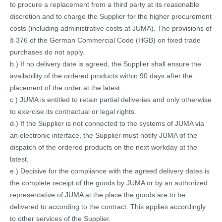
to procure a replacement from a third party at its reasonable
discretion and to charge the Supplier for the higher procurement
costs (including administrative costs at JUMA). The provisions of
§ 376 of the German Commercial Code (HGB) on fixed trade
purchases do not apply.
b.) If no delivery date is agreed, the Supplier shall ensure the
availability of the ordered products within 90 days after the
placement of the order at the latest.
c.) JUMA is entitled to retain partial deliveries and only otherwise
to exercise its contractual or legal rights.
d.) If the Supplier is not connected to the systems of JUMA via
an electronic interface, the Supplier must notify JUMA of the
dispatch of the ordered products on the next workday at the
latest.
e.) Decisive for the compliance with the agreed delivery dates is
the complete receipt of the goods by JUMA or by an authorized
representative of JUMA at the place the goods are to be
delivered to according to the contract. This applies accordingly
to other services of the Supplier.