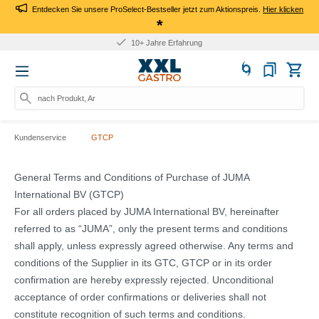
Entdecken Sie unsere ProSelect-Bestseller jetzt zum Aktionspreis.
Hier klicken
*
10+ Jahre Erfahrung
nach Produkt, Art.-Nr., M
Kundenservice
GTCP
General Terms and Conditions of Purchase of JUMA
International BV (GTCP)
For all orders placed by JUMA International BV, hereinafter
referred to as “JUMA”, only the present terms and conditions
shall apply, unless expressly agreed otherwise. Any terms and
conditions of the Supplier in its GTC, GTCP or in its order
confirmation are hereby expressly rejected. Unconditional
acceptance of order confirmations or deliveries shall not
constitute recognition of such terms and conditions.