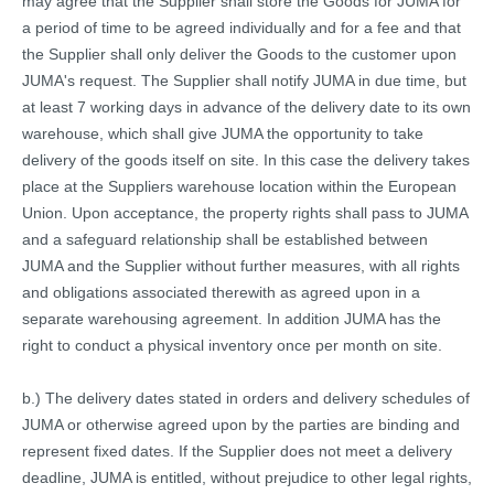
may agree that the Supplier shall store the Goods for JUMA for
a period of time to be agreed individually and for a fee and that
the Supplier shall only deliver the Goods to the customer upon
JUMA's request. The Supplier shall notify JUMA in due time, but
at least 7 working days in advance of the delivery date to its own
warehouse, which shall give JUMA the opportunity to take
delivery of the goods itself on site. In this case the delivery takes
place at the Suppliers warehouse location within the European
Union. Upon acceptance, the property rights shall pass to JUMA
and a safeguard relationship shall be established between
JUMA and the Supplier without further measures, with all rights
and obligations associated therewith as agreed upon in a
separate warehousing agreement. In addition JUMA has the
right to conduct a physical inventory once per month on site.
b.) The delivery dates stated in orders and delivery schedules of
JUMA or otherwise agreed upon by the parties are binding and
represent fixed dates. If the Supplier does not meet a delivery
deadline, JUMA is entitled, without prejudice to other legal rights,