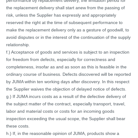
performance by replacement delivery, the limitation period for
the replacement delivery shall start anew from the passing of
risk, unless the Supplier has expressly and appropriately
reserved the right at the time of subsequent performance to
make the replacement delivery only as a gesture of goodwill, to
avoid disputes or in the interest of the continuation of the supply
relationship.
f.) Acceptance of goods and services is subject to an inspection
for freedom from defects, especially for correctness and
completeness, insofar as and as soon as this is feasible in the
ordinary course of business. Defects discovered will be reported
by JUMA within ten working days after discovery. In this respect
the Supplier waives the objection of delayed notice of defects.
g.) If JUMA incurs costs as a result of the defective delivery of
the subject matter of the contract, especially transport, travel,
labor and material costs or costs for an incoming goods
inspection exceeding the usual scope, the Supplier shall bear
these costs.
h.) If, in the reasonable opinion of JUMA, products show a