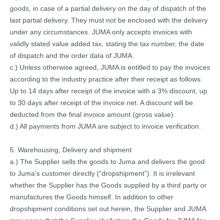
goods, in case of a partial delivery on the day of dispatch of the
last partial delivery. They must not be enclosed with the delivery
under any circumstances. JUMA only accepts invoices with
validly stated value added tax, stating the tax number, the date
of dispatch and the order data of JUMA.
c.) Unless otherwise agreed, JUMA is entitled to pay the invoices
according to the industry practice after their receipt as follows:
Up to 14 days after receipt of the invoice with a 3% discount, up
to 30 days after receipt of the invoice net. A discount will be
deducted from the final invoice amount (gross value).
d.) All payments from JUMA are subject to invoice verification.
5. Warehousing, Delivery and shipment
a.) The Supplier sells the goods to Juma and delivers the good
to Juma’s customer directly (“dropshipment”). It is irrelevant
whether the Supplier has the Goods supplied by a third party or
manufactures the Goods himself. In addition to other
dropshipment conditions set out herein, the Supplier and JUMA