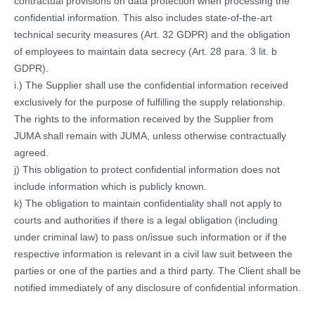
contractual provisions on data protection when processing the
confidential information. This also includes state-of-the-art
technical security measures (Art. 32 GDPR) and the obligation
of employees to maintain data secrecy (Art. 28 para. 3 lit. b
GDPR).
i.) The Supplier shall use the confidential information received
exclusively for the purpose of fulfilling the supply relationship.
The rights to the information received by the Supplier from
JUMA shall remain with JUMA, unless otherwise contractually
agreed.
j) This obligation to protect confidential information does not
include information which is publicly known.
k) The obligation to maintain confidentiality shall not apply to
courts and authorities if there is a legal obligation (including
under criminal law) to pass on/issue such information or if the
respective information is relevant in a civil law suit between the
parties or one of the parties and a third party. The Client shall be
notified immediately of any disclosure of confidential information.