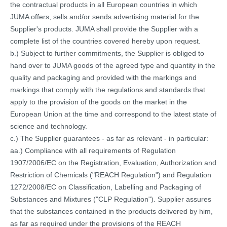
the contractual products in all European countries in which
JUMA offers, sells and/or sends advertising material for the
Supplier's products. JUMA shall provide the Supplier with a
complete list of the countries covered hereby upon request.
b.) Subject to further commitments, the Supplier is obliged to
hand over to JUMA goods of the agreed type and quantity in the
quality and packaging and provided with the markings and
markings that comply with the regulations and standards that
apply to the provision of the goods on the market in the
European Union at the time and correspond to the latest state of
science and technology.
c.) The Supplier guarantees - as far as relevant - in particular:
aa.) Compliance with all requirements of Regulation
1907/2006/EC on the Registration, Evaluation, Authorization and
Restriction of Chemicals ("REACH Regulation") and Regulation
1272/2008/EC on Classification, Labelling and Packaging of
Substances and Mixtures ("CLP Regulation"). Supplier assures
that the substances contained in the products delivered by him,
as far as required under the provisions of the REACH