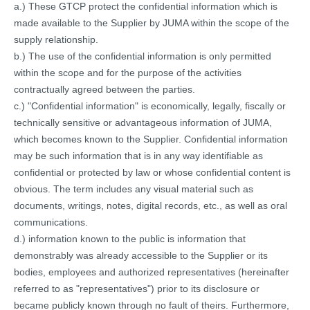
a.) These GTCP protect the confidential information which is
made available to the Supplier by JUMA within the scope of the
supply relationship.
b.) The use of the confidential information is only permitted
within the scope and for the purpose of the activities
contractually agreed between the parties.
c.) "Confidential information" is economically, legally, fiscally or
technically sensitive or advantageous information of JUMA,
which becomes known to the Supplier. Confidential information
may be such information that is in any way identifiable as
confidential or protected by law or whose confidential content is
obvious. The term includes any visual material such as
documents, writings, notes, digital records, etc., as well as oral
communications.
d.) information known to the public is information that
demonstrably was already accessible to the Supplier or its
bodies, employees and authorized representatives (hereinafter
referred to as "representatives") prior to its disclosure or
became publicly known through no fault of theirs. Furthermore,