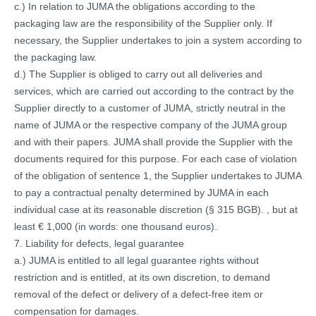
c.) In relation to JUMA the obligations according to the
packaging law are the responsibility of the Supplier only. If
necessary, the Supplier undertakes to join a system according to
the packaging law.
d.) The Supplier is obliged to carry out all deliveries and
services, which are carried out according to the contract by the
Supplier directly to a customer of JUMA, strictly neutral in the
name of JUMA or the respective company of the JUMA group
and with their papers. JUMA shall provide the Supplier with the
documents required for this purpose. For each case of violation
of the obligation of sentence 1, the Supplier undertakes to JUMA
to pay a contractual penalty determined by JUMA in each
individual case at its reasonable discretion (§ 315 BGB). , but at
least € 1,000 (in words: one thousand euros).
7. Liability for defects, legal guarantee
a.) JUMA is entitled to all legal guarantee rights without
restriction and is entitled, at its own discretion, to demand
removal of the defect or delivery of a defect-free item or
compensation for damages.