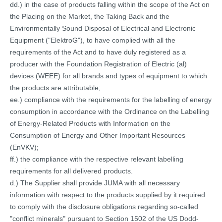
dd.) in the case of products falling within the scope of the Act on
the Placing on the Market, the Taking Back and the
Environmentally Sound Disposal of Electrical and Electronic
Equipment ("ElektroG"), to have complied with all the
requirements of the Act and to have duly registered as a
producer with the Foundation Registration of Electric (al)
devices (WEEE) for all brands and types of equipment to which
the products are attributable;
ee.) compliance with the requirements for the labelling of energy
consumption in accordance with the Ordinance on the Labelling
of Energy-Related Products with Information on the
Consumption of Energy and Other Important Resources
(EnVKV);
ff.) the compliance with the respective relevant labelling
requirements for all delivered products.
d.) The Supplier shall provide JUMA with all necessary
information with respect to the products supplied by it required
to comply with the disclosure obligations regarding so-called
"conflict minerals" pursuant to Section 1502 of the US Dodd-