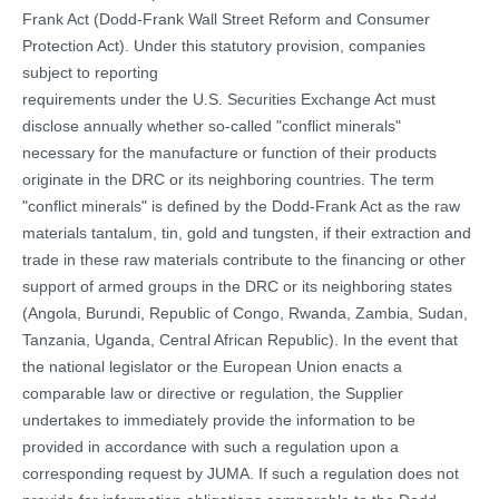
Frank Act (Dodd-Frank Wall Street Reform and Consumer
Protection Act). Under this statutory provision, companies
subject to reporting
requirements under the U.S. Securities Exchange Act must
disclose annually whether so-called "conflict minerals"
necessary for the manufacture or function of their products
originate in the DRC or its neighboring countries. The term
"conflict minerals" is defined by the Dodd-Frank Act as the raw
materials tantalum, tin, gold and tungsten, if their extraction and
trade in these raw materials contribute to the financing or other
support of armed groups in the DRC or its neighboring states
(Angola, Burundi, Republic of Congo, Rwanda, Zambia, Sudan,
Tanzania, Uganda, Central African Republic). In the event that
the national legislator or the European Union enacts a
comparable law or directive or regulation, the Supplier
undertakes to immediately provide the information to be
provided in accordance with such a regulation upon a
corresponding request by JUMA. If such a regulation does not