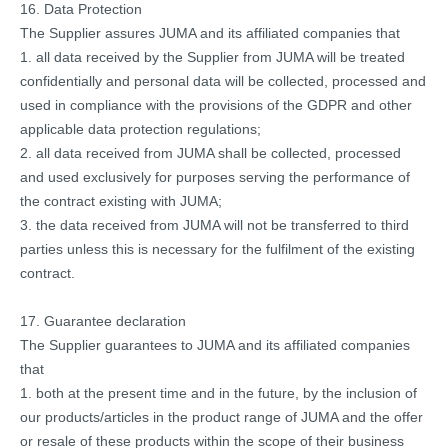
16. Data Protection
The Supplier assures JUMA and its affiliated companies that
1. all data received by the Supplier from JUMA will be treated
confidentially and personal data will be collected, processed and
used in compliance with the provisions of the GDPR and other
applicable data protection regulations;
2. all data received from JUMA shall be collected, processed
and used exclusively for purposes serving the performance of
the contract existing with JUMA;
3. the data received from JUMA will not be transferred to third
parties unless this is necessary for the fulfilment of the existing
contract.
17. Guarantee declaration
The Supplier guarantees to JUMA and its affiliated companies
that
1. both at the present time and in the future, by the inclusion of
our products/articles in the product range of JUMA and the offer
or resale of these products within the scope of their business