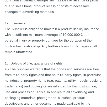
dd.) Consequential damages such as loss of revenue or profit
due to sales bans, product recalls or costs of necessary
changes to advertising materials.
12. Insurance
The Supplier is obliged to maintain a product liability insurance
with a sufficient minimum coverage of 10.000.000 € per
personal injury or property damage for the duration of the
contractual relationship. Any further claims for damages shall
remain unaffected.
13. Defects of title, guarantee of rights
a.) The Supplier warrants that the goods and services are free
from third-party rights and that no third-party rights, in particular
no industrial property rights (e.g. patents, utility models, designs,
trademarks) and copyrights are infringed by their distribution,
use and processing. This also applies to all advertising and
packaging materials, photographs, sketches, product
descriptions and other documents made available by the