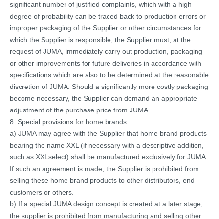
significant number of justified complaints, which with a high
degree of probability can be traced back to production errors or
improper packaging of the Supplier or other circumstances for
which the Supplier is responsible, the Supplier must, at the
request of JUMA, immediately carry out production, packaging
or other improvements for future deliveries in accordance with
specifications which are also to be determined at the reasonable
discretion of JUMA. Should a significantly more costly packaging
become necessary, the Supplier can demand an appropriate
adjustment of the purchase price from JUMA.
8. Special provisions for home brands
a) JUMA may agree with the Supplier that home brand products
bearing the name XXL (if necessary with a descriptive addition,
such as XXLselect) shall be manufactured exclusively for JUMA.
If such an agreement is made, the Supplier is prohibited from
selling these home brand products to other distributors, end
customers or others.
b) If a special JUMA design concept is created at a later stage,
the supplier is prohibited from manufacturing and selling other