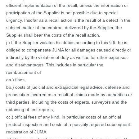
efficient implementation of the recall, unless the information or
participation of the Supplier is not possible due to special
urgency. Insofar as a recall action is the result of a defect in the
subject matter of the contract delivered by the Supplier, the
Supplier shall bear the costs of the recall action.
j.) If the Supplier violates his duties according to this § 9, he is
obliged to compensate JUMA for all damages caused directly or
indirectly by the violation of duty as well as for other expenses
and disadvantages. This includes in particular the
reimbursement of
aa.) fines,
bb.) costs of judicial and extrajudicial legal advice, defense and
prosecution incurred as a result of claims made by authorities or
third parties, including the costs of experts, surveyors and the
obtaining of test reports,
cc.) official fees of any kind, in particular costs of an official
product inspection and costs of a possibly required subsequent
registration of JUMA,