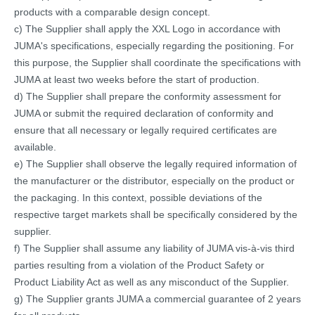
products with a comparable design concept.
c) The Supplier shall apply the XXL Logo in accordance with
JUMA's specifications, especially regarding the positioning. For
this purpose, the Supplier shall coordinate the specifications with
JUMA at least two weeks before the start of production.
d) The Supplier shall prepare the conformity assessment for
JUMA or submit the required declaration of conformity and
ensure that all necessary or legally required certificates are
available.
e) The Supplier shall observe the legally required information of
the manufacturer or the distributor, especially on the product or
the packaging. In this context, possible deviations of the
respective target markets shall be specifically considered by the
supplier.
f) The Supplier shall assume any liability of JUMA vis-à-vis third
parties resulting from a violation of the Product Safety or
Product Liability Act as well as any misconduct of the Supplier.
g) The Supplier grants JUMA a commercial guarantee of 2 years