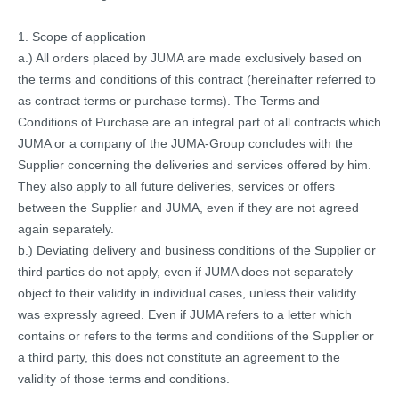
1. Scope of application
a.) All orders placed by JUMA are made exclusively based on
the terms and conditions of this contract (hereinafter referred to
as contract terms or purchase terms). The Terms and
Conditions of Purchase are an integral part of all contracts which
JUMA or a company of the JUMA-Group concludes with the
Supplier concerning the deliveries and services offered by him.
They also apply to all future deliveries, services or offers
between the Supplier and JUMA, even if they are not agreed
again separately.
b.) Deviating delivery and business conditions of the Supplier or
third parties do not apply, even if JUMA does not separately
object to their validity in individual cases, unless their validity
was expressly agreed. Even if JUMA refers to a letter which
contains or refers to the terms and conditions of the Supplier or
a third party, this does not constitute an agreement to the
validity of those terms and conditions.