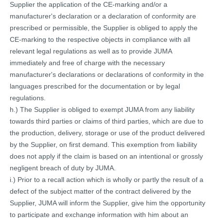
Supplier the application of the CE-marking and/or a
manufacturer's declaration or a declaration of conformity are
prescribed or permissible, the Supplier is obliged to apply the
CE-marking to the respective objects in compliance with all
relevant legal regulations as well as to provide JUMA
immediately and free of charge with the necessary
manufacturer's declarations or declarations of conformity in the
languages prescribed for the documentation or by legal
regulations.
h.) The Supplier is obliged to exempt JUMA from any liability
towards third parties or claims of third parties, which are due to
the production, delivery, storage or use of the product delivered
by the Supplier, on first demand. This exemption from liability
does not apply if the claim is based on an intentional or grossly
negligent breach of duty by JUMA.
i.) Prior to a recall action which is wholly or partly the result of a
defect of the subject matter of the contract delivered by the
Supplier, JUMA will inform the Supplier, give him the opportunity
to participate and exchange information with him about an