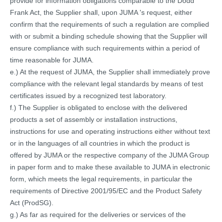
provide for information obligations comparable to the Dodd
Frank Act, the Supplier shall, upon JUMA 's request, either
confirm that the requirements of such a regulation are complied
with or submit a binding schedule showing that the Supplier will
ensure compliance with such requirements within a period of
time reasonable for JUMA.
e.) At the request of JUMA, the Supplier shall immediately prove
compliance with the relevant legal standards by means of test
certificates issued by a recognized test laboratory.
f.) The Supplier is obligated to enclose with the delivered
products a set of assembly or installation instructions,
instructions for use and operating instructions either without text
or in the languages of all countries in which the product is
offered by JUMA or the respective company of the JUMA Group
in paper form and to make these available to JUMA in electronic
form, which meets the legal requirements, in particular the
requirements of Directive 2001/95/EC and the Product Safety
Act (ProdSG).
g.) As far as required for the deliveries or services of the