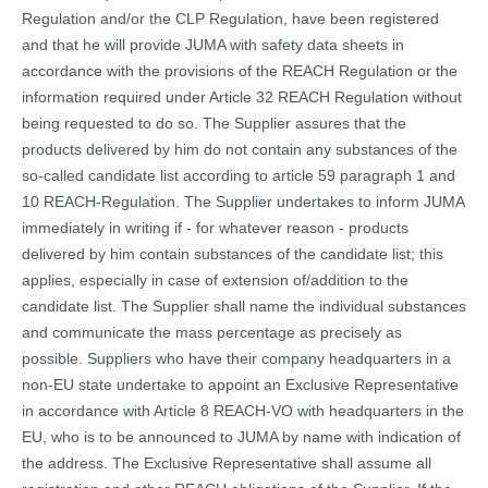
Regulation and/or the CLP Regulation, have been registered
and that he will provide JUMA with safety data sheets in
accordance with the provisions of the REACH Regulation or the
information required under Article 32 REACH Regulation without
being requested to do so. The Supplier assures that the
products delivered by him do not contain any substances of the
so-called candidate list according to article 59 paragraph 1 and
10 REACH-Regulation. The Supplier undertakes to inform JUMA
immediately in writing if - for whatever reason - products
delivered by him contain substances of the candidate list; this
applies, especially in case of extension of/addition to the
candidate list. The Supplier shall name the individual substances
and communicate the mass percentage as precisely as
possible. Suppliers who have their company headquarters in a
non-EU state undertake to appoint an Exclusive Representative
in accordance with Article 8 REACH-VO with headquarters in the
EU, who is to be announced to JUMA by name with indication of
the address. The Exclusive Representative shall assume all