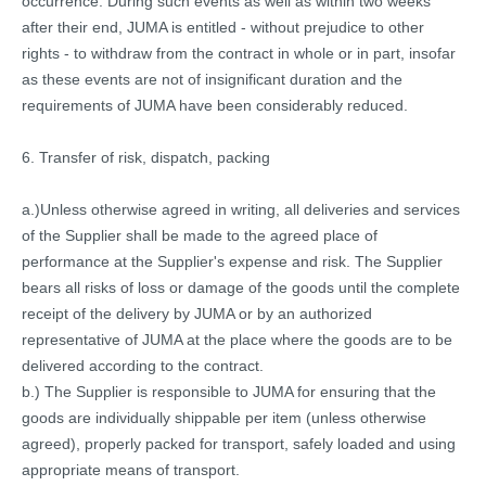
occurrence. During such events as well as within two weeks
after their end, JUMA is entitled - without prejudice to other
rights - to withdraw from the contract in whole or in part, insofar
as these events are not of insignificant duration and the
requirements of JUMA have been considerably reduced.
6. Transfer of risk, dispatch, packing
a.)Unless otherwise agreed in writing, all deliveries and services
of the Supplier shall be made to the agreed place of
performance at the Supplier's expense and risk. The Supplier
bears all risks of loss or damage of the goods until the complete
receipt of the delivery by JUMA or by an authorized
representative of JUMA at the place where the goods are to be
delivered according to the contract.
b.) The Supplier is responsible to JUMA for ensuring that the
goods are individually shippable per item (unless otherwise
agreed), properly packed for transport, safely loaded and using
appropriate means of transport.