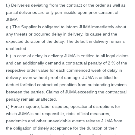
f.) Deliveries deviating from the contract or the order as well as
partial deliveries are only permissible upon prior consent of
JUMA.
g.) The Supplier is obligated to inform JUMA immediately about
any threats or occurred delay in delivery, its cause and the
expected duration of the delay. The default in delivery remains
unaffected.
h.) In case of delay in delivery JUMA is entitled to all legal claims
and can additionally demand a contractual penalty of 2 % of the
respective order value for each commenced week of delay in
delivery, even without proof of damage. JUMA is entitled to
deduct forfeited contractual penalties from outstanding invoices
between the parties. Claims of JUMA exceeding the contractual
penalty remain unaffected.
i.) Force majeure, labor disputes, operational disruptions for
which JUMA is not responsible, riots, official measures,
pandemics and other unavoidable events release JUMA from
the obligation of timely acceptance for the duration of their