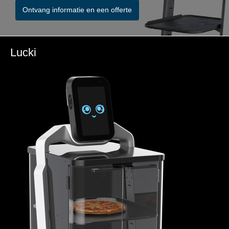
Ontvang informatie en een offerte
Lucki