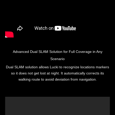
Advanced Dual SLAM Solution for Full Coverage in Any
Scenario
Dual SLAM solution allows Lucki to recognize locations markers
so it does not get lost at night. It automatically corrects its
walking route to avoid deviation from navigation.