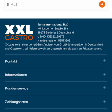
Juma International B.V.
Königsborner Straße 26a
39175 Biederitz | Deutschland
USt-ID: DE321159873
Handelsregister: 58573909
XXLgastro ist einer der größten Anbieter von Großküchengeräten in Deutschland
und Österreich. Wir liefern sowohl an Unternehmen als auch an Privatpersonen.
Kontakt
Informationen
Kundenservice
Zahlungsarten