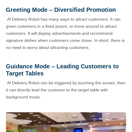
Greeting Mode – Diversified Promotion
AI Delivery Robot has many ways to attract customers. It can
greet customers in a fixed poiont, or move around to attract
customers. It will display advertisements and recommend
signature dishes when customers come closer. In short, there is
no need to worry about attracting customers.
Guidance Mode – Leading Customers to
Target Tables
AI Delivery Robot can be triggered by touching the screen, then
it can directly lead the customer to the target table with
background music.