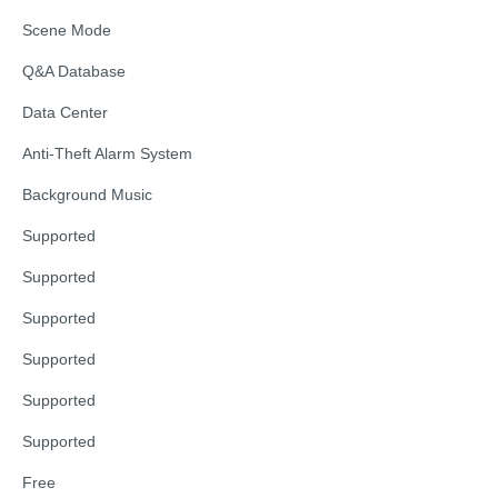
Scene Mode
Q&A Database
Data Center
Anti-Theft Alarm System
Background Music
Supported
Supported
Supported
Supported
Supported
Supported
Free