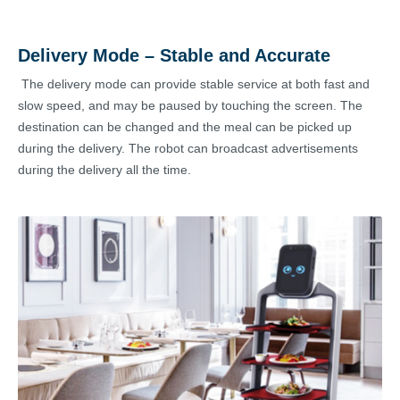
Delivery Mode – Stable and Accurate
The delivery mode can provide stable service at both fast and
slow speed, and may be paused by touching the screen. The
destination can be changed and the meal can be picked up
during the delivery. The robot can broadcast advertisements
during the delivery all the time.