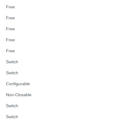
Free
Free
Free
Free
Free
Switch
Switch
Configurable
Non-Closable
Switch
Switch