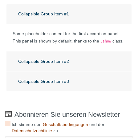
Collapsible Group Item #1
Some placeholder content for the first accordion panel.
This panel is shown by default, thanks to the
class.
.show
Collapsible Group Item #2
Collapsible Group Item #3
Abonnieren Sie unseren Newsletter
Ich stimme den
Geschäftsbedingungen
und der
Datenschutzrichtlinie
zu