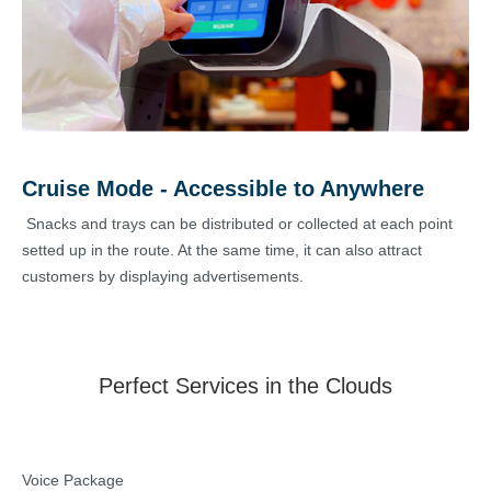
Cruise Mode - Accessible to Anywhere
Snacks and trays can be distributed or collected at each point
setted up in the route. At the same time, it can also attract
customers by displaying advertisements.
Perfect Services in the Clouds
Voice Package