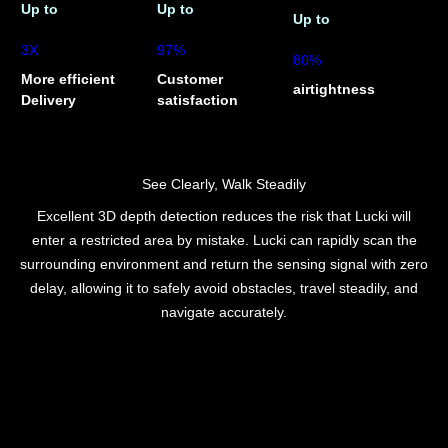
Up to
Up to
Up to
3X
97%
80%
More efficient
Customer
airtightness
Delivery
satisfaction
See Clearly, Walk Steadily
Excellent 3D depth detection reduces the risk that Lucki will
enter a restricted area by mistake. Lucki can rapidly scan the
surrounding environment and return the sensing signal with zero
delay, allowing it to safely avoid obstacles, travel steadily, and
navigate accurately.