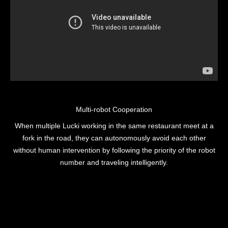
Multi-robot Cooperation
When multiple Lucki working in the same restaurant meet at a
fork in the road, they can autonomously avoid each other
without human intervention by following the priority of the robot
number and traveling intelligently.