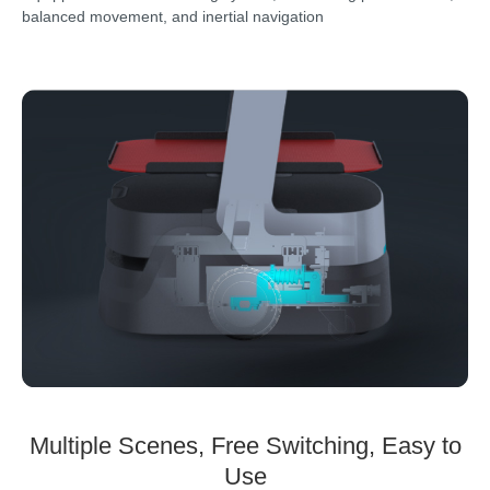
balanced movement, and inertial navigation
Multiple Scenes, Free Switching, Easy to
Use