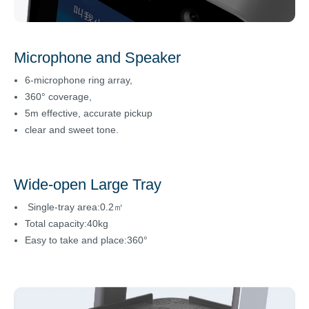
Microphone and Speaker
6-microphone ring array,
360° coverage,
5m effective, accurate pickup
clear and sweet tone.
Wide-open Large Tray
Single-tray area:0.2㎡
Total capacity:40kg
Easy to take and place:360°