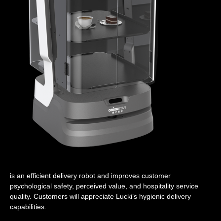
is an efficient delivery robot and improves customer
psychological safety, perceived value, and hospitality service
quality. Customers will appreciate Lucki’s hygienic delivery
capabilities.