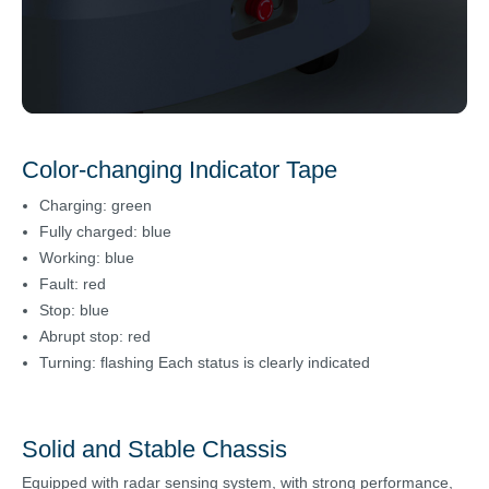
Color-changing Indicator Tape
Charging:
green
Fully charged:
blue
Working: blue
Fault: red
Stop: blue
Abrupt stop: red
Turning: flashing Each status is clearly indicated
Solid and Stable Chassis
Equipped with radar sensing system, with strong performance,