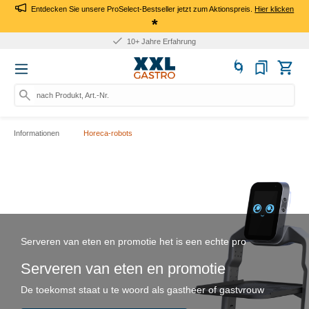
Entdecken Sie unsere ProSelect-Bestseller jetzt zum Aktionspreis.
Hier klicken
*
10+ Jahre Erfahrung
nach Produkt, Art.-Nr., Marke
Informationen
Horeca-robots
Serveren van eten en promotie het is een echte pro
Serveren van eten en promotie
De toekomst staat u te woord als gastheer of gastvrouw